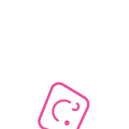
Out of stock
0
Discount
10% off or more
0
20% off or more
0
30% off or more
0
40% off or more
0
50% off or more
0
Rating
& up
0
& up
0
& up