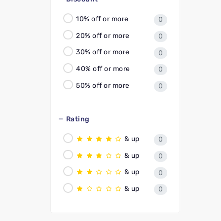
10% off or more
0
20% off or more
0
30% off or more
0
40% off or more
0
50% off or more
0
Rating
& up
0
& up
0
& up
0
& up
0