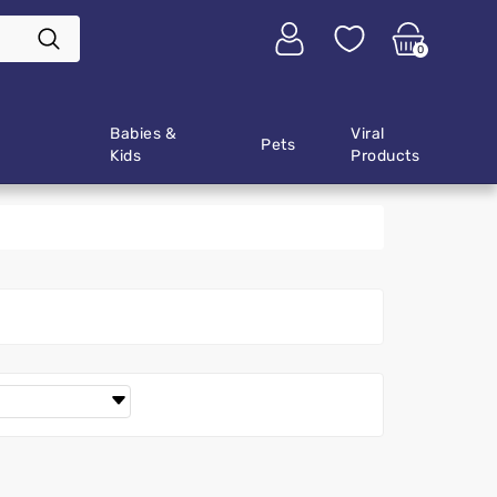
0
Babies &
Viral
Pets
Kids
Products