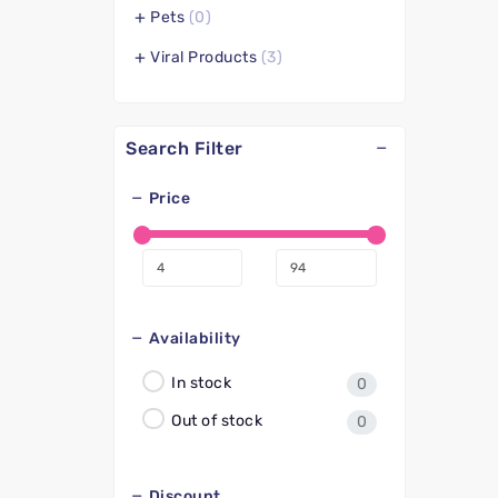
Pets
(0)
Viral Products
(3)
Search Filter
Price
Availability
In stock
0
Out of stock
0
Discount