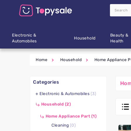
Electronic &
Beauty &
Household
Automobiles
Health
Home
Household
Home Appliance P
Categories
Hom
Electronic & Automobiles
(3)
Household
(2)
Home Appliance Part
(1)
Cleaning
(0)