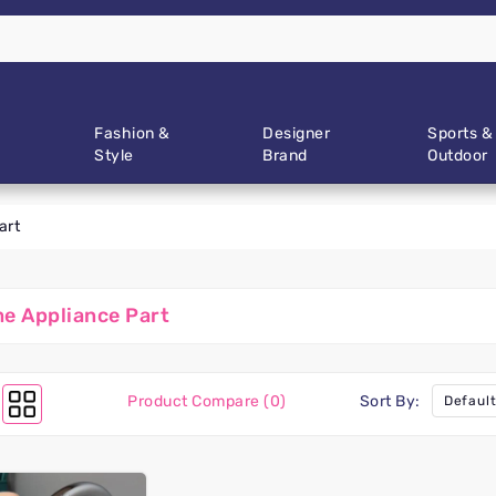
Fashion &
Designer
Sports &
Style
Brand
Outdoor
art
e Appliance Part
Product Compare (0)
Sort By: