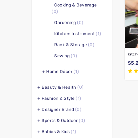
Cooking & Beverage
(0)
Gardening
(0)
Kitchen Instrument
(1)
Rack & Storage
(0)
Sewing
(0)
$5.
Home Décor
(1)
Beauty & Health
(0)
Fashion & Style
(1)
Designer Brand
(0)
Sports & Outdoor
(0)
Babies & Kids
(1)